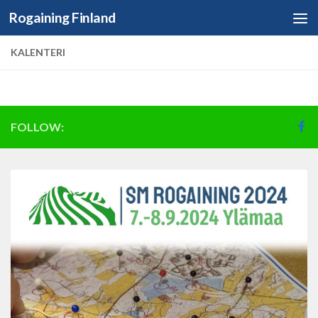
Rogaining Finland
Skip to content
KALENTERI
FOLLOW: