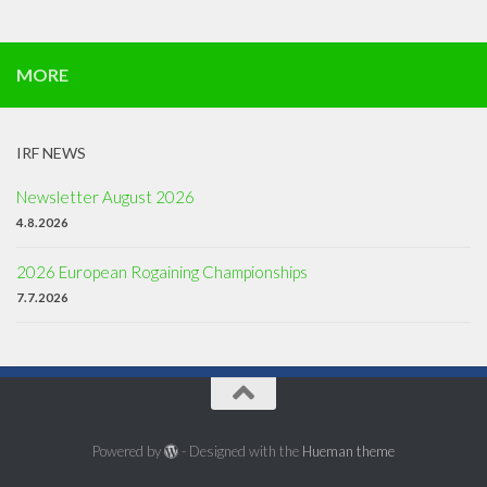
MORE
IRF NEWS
Newsletter August 2026
4.8.2026
2026 European Rogaining Championships
7.7.2026
Powered by
- Designed with the
Hueman theme