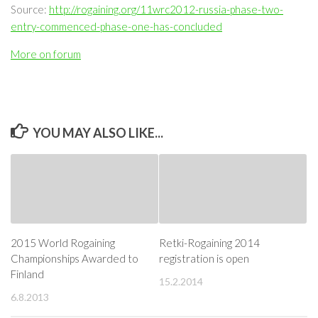
Source:
http://rogaining.org/11wrc2012-russia-phase-two-
entry-commenced-phase-one-has-concluded
More on forum
YOU MAY ALSO LIKE...
2015 World Rogaining
Retki-Rogaining 2014
Championships Awarded to
registration is open
Finland
15.2.2014
6.8.2013