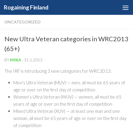
Rogaining Finland
Skip to content
UNCATEGORIZED
New Ultra Veteran categories in WRC2013
(65+)
BY
MIIKA
·
31.1.2013
The IRF is introducing 3 new categories for WRC2013:
Men’s Ultra Veteran (MUV) — men, all must be 65 years of
age or over on the first day of competition
Women’s Ultra Veteran (WUV) — women, all must be 65
years of age or over on the first day of competition
Mixed Ultra Veteran (XUV) — at least one man and one
woman, all must be 65 years of age or over on the first day
of competition