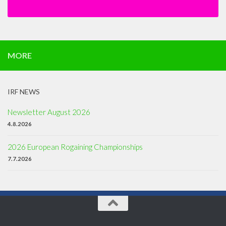
MORE
IRF NEWS
Newsletter August 2026
4.8.2026
2026 European Rogaining Championships
7.7.2026