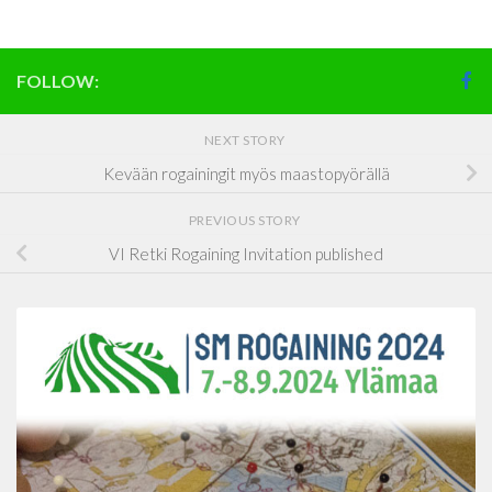
FOLLOW:
NEXT STORY
Kevään rogainingit myös maastopyörällä
PREVIOUS STORY
VI Retki Rogaining Invitation published