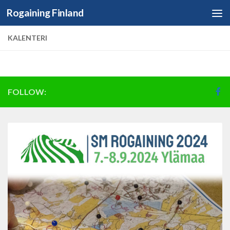
Rogaining Finland
Skip to content
KALENTERI
FOLLOW: