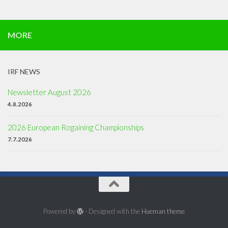
MORE
IRF NEWS
Newsletter August 2026
4.8.2026
2026 European Rogaining Championships
7.7.2026
Powered by
- Designed with the
Hueman theme