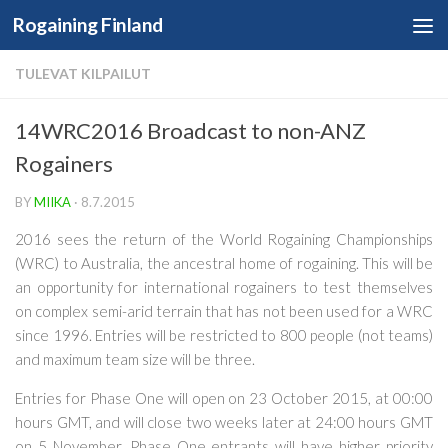
Rogaining Finland
Skip to content
TULEVAT KILPAILUT
14WRC2016 Broadcast to non-ANZ
Rogainers
BY
MIIKA
·
8.7.2015
2016 sees the return of the World Rogaining Championships
(WRC) to Australia, the ancestral home of rogaining. This will be
an opportunity for international rogainers to test themselves
on complex semi-arid terrain that has not been used for a WRC
since 1996. Entries will be restricted to 800 people (not teams)
and maximum team size will be three.
Entries for Phase One will open on
23 October 2015
, at 00:00
hours GMT, and will close
two weeks later at 24:00 hours GMT
on 5 November. Phase One entrants will have higher priority