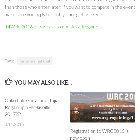
than those who enter later.
If you want to compete in the event
make sure you apply for entry during Phase One!
14WRC2016 Broadcast to non-ANZ Rogainers
Tags:
kansainväliset kisat
YOU MAY ALSO LIKE...
Onko halukkaita järjestäjiä
Rogainingin EM-kisoille
2017???
3.11.2015
Registration to WRC2015 is
now open