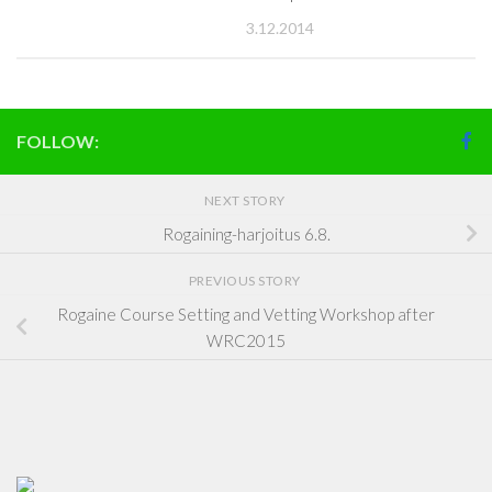
3.12.2014
FOLLOW:
NEXT STORY
Rogaining-harjoitus 6.8.
PREVIOUS STORY
Rogaine Course Setting and Vetting Workshop after
WRC2015