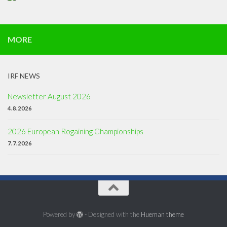
MORE
IRF NEWS
Newsletter August 2026
4.8.2026
2026 European Rogaining Championships
7.7.2026
Powered by
- Designed with the
Hueman theme