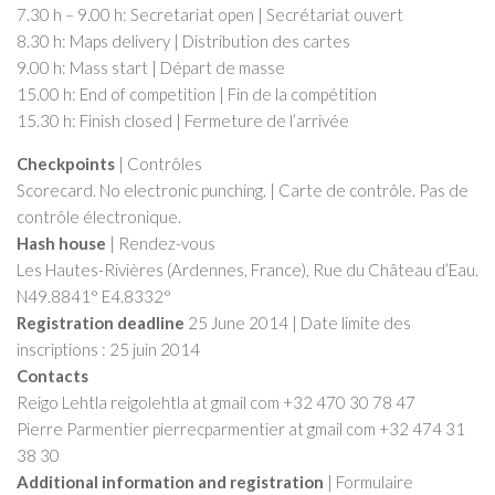
7.30 h – 9.00 h: Secretariat open | Secrétariat ouvert
8.30 h: Maps delivery | Distribution des cartes
9.00 h: Mass start | Départ de masse
15.00 h: End of competition | Fin de la compétition
15.30 h: Finish closed | Fermeture de l’arrivée
Checkpoints
| Contrôles
Scorecard. No electronic punching. | Carte de contrôle. Pas de
contrôle électronique.
Hash house
| Rendez-vous
Les Hautes-Rivières (Ardennes, France), Rue du Château d’Eau.
N49.8841° E4.8332°
Registration deadline
25 June 2014 | Date limite des
inscriptions : 25 juin 2014
Contacts
Reigo Lehtla reigolehtla at gmail com +32 470 30 78 47
Pierre Parmentier pierrecparmentier at gmail com +32 474 31
38 30
Additional information and registration
| Formulaire