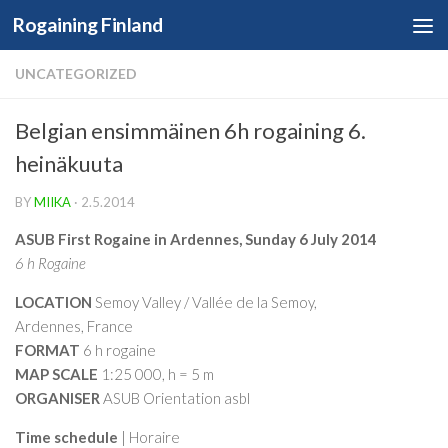
Rogaining Finland
Skip to content
UNCATEGORIZED
Belgian ensimmäinen 6h rogaining 6.
heinäkuuta
BY
MIIKA
·
2.5.2014
ASUB First Rogaine in Ardennes,
Sunday 6 July 2014
6 h Rogaine
LOCATION
Semoy Valley / Vallée de la Semoy,
Ardennes, France
FORMAT
6 h rogaine
MAP SCALE
1:25 000, h = 5 m
ORGANISER
ASUB Orientation asbl
Time schedule
| Horaire