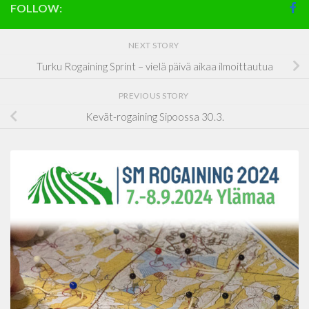
FOLLOW:
NEXT STORY
Turku Rogaining Sprint – vielä päivä aikaa ilmoittautua
PREVIOUS STORY
Kevät-rogaining Sipoossa 30.3.