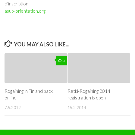
d’inscription
asub-orientation.org
YOU MAY ALSO LIKE...
0
Rogaining in Finland back
Retki-Rogaining 2014
online
registration is open
7.5.2012
15.2.2014