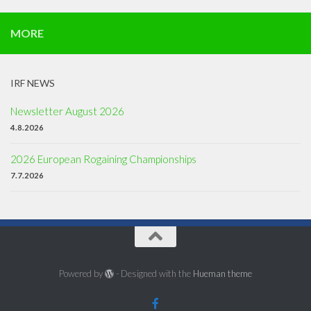
MORE
IRF NEWS
Newsletter August 2026
4.8.2026
2026 European Rogaining Championships
7.7.2026
Powered by
- Designed with the
Hueman theme